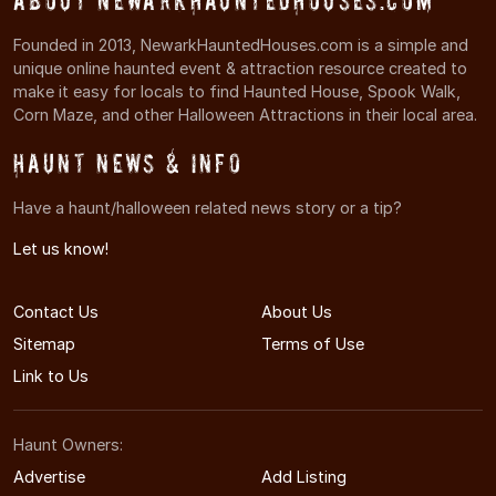
About NewarkHauntedHouses.com
Founded in 2013, NewarkHauntedHouses.com is a simple and
unique online haunted event & attraction resource created to
make it easy for locals to find Haunted House, Spook Walk,
Corn Maze, and other Halloween Attractions in their local area.
Haunt News & Info
Have a haunt/halloween related news story or a tip?
Let us know!
Contact Us
About Us
Sitemap
Terms of Use
Link to Us
Haunt Owners:
Advertise
Add Listing