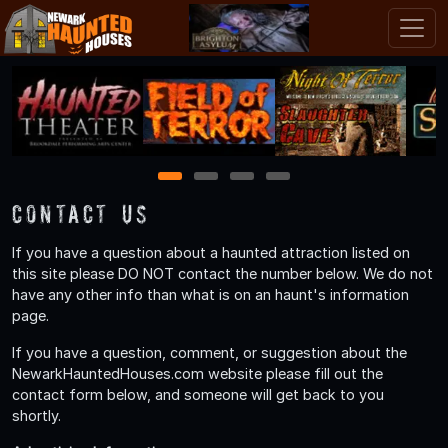
1
2
3
4
Contact Us
If you have a question about a haunted attraction listed on
this site please DO NOT contact the number below. We do not
have any other info than what is on an haunt's information
page.
If you have a question, comment, or suggestion about the
NewarkHauntedHouses.com website please fill out the
contact form below, and someone will get back to you
shortly.