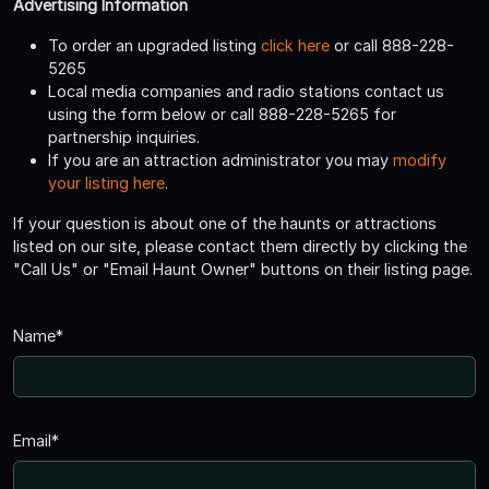
Advertising Information
To order an upgraded listing
click here
or call 888-228-
5265
Local media companies and radio stations contact us
using the form below or call 888-228-5265 for
partnership inquiries.
If you are an attraction administrator you may
modify
your listing here
.
If your question is about one of the haunts or attractions
listed on our site, please contact them directly by clicking the
"Call Us" or "Email Haunt Owner" buttons on their listing page.
Name*
Email*