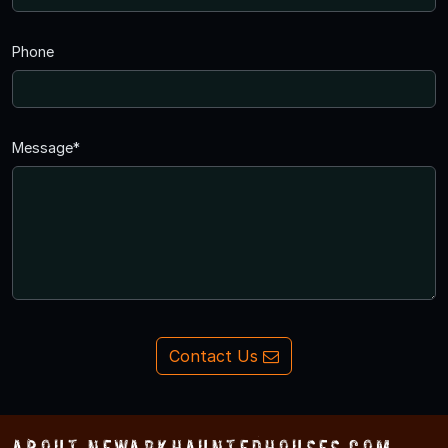
Phone
Message*
Contact Us