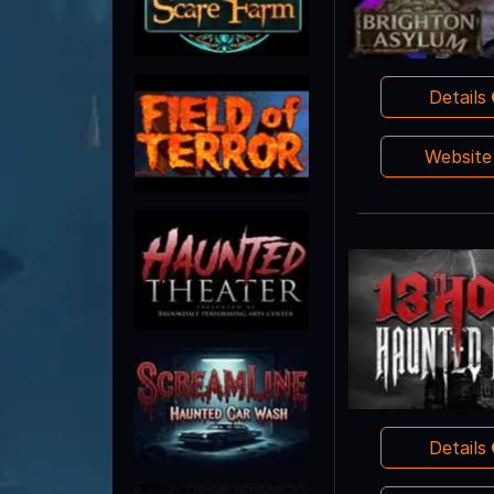
Details
Websit
Details