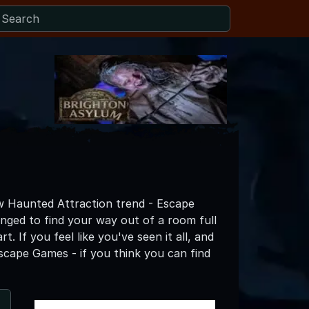
w Haunted Attraction trend - Escape
ged to find your way out of a room full
t. If you feel like you've seen it all, and
scape Games - if you think you can find