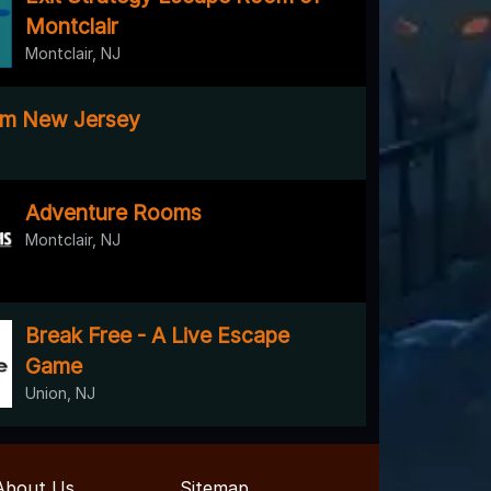
Montclair
Montclair, NJ
m New Jersey
Adventure Rooms
Montclair, NJ
Break Free - A Live Escape
Game
Union, NJ
About Us
Sitemap