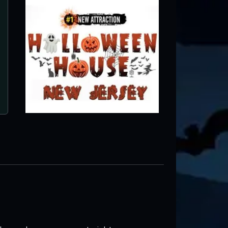
Brighton Asylum
Passaic, NJ