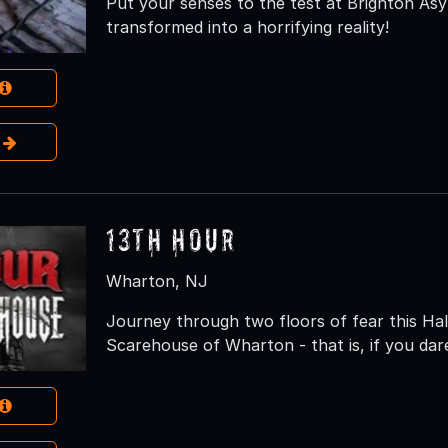
Put your senses to the test at Brighton As
transformed into a horrifying reality!
e
13th Hour
Wharton, NJ
Journey through two floors of fear this H
Scarehouse of Wharton - that is, if you dar