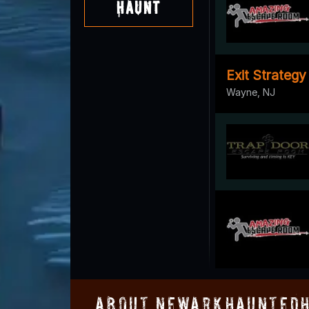
Haunt
Exit Strateg
Wayne, NJ
About NewarkHauntedH