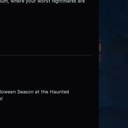
ylum, where your worst nightmares are
alloween Season at the Haunted
e!