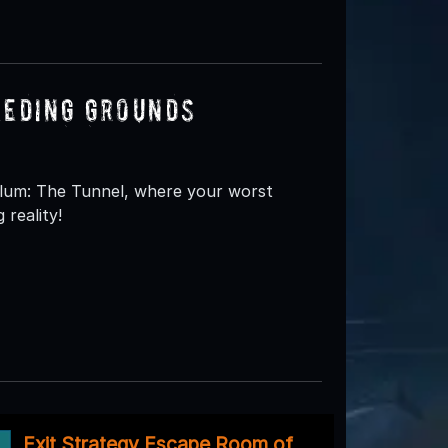
eeding Grounds
ylum: The Tunnel, where your worst
 reality!
Exit Strategy Escape Room of