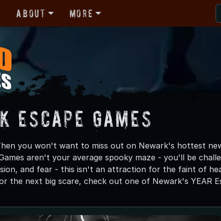
r
About
More
k Escape Games
Then you won't want to miss out on Newark's hottest ne
ames aren't your average spooky maze - you'll be challen
ion, and fear - this isn't an attraction for the faint of hear
for the next big scare, check out one of Newark's YEAR E