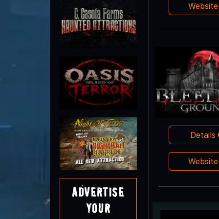
Websit
Details
Websit
Advertise
Your