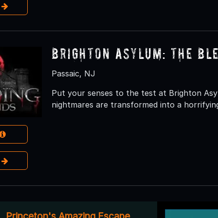
e
Brighton Asylum: The Bl
Passaic, NJ
Put your senses to the test at Brighton As
nightmares are transformed into a horrifying
e
Princeton's Amazing Escape