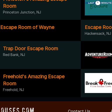
Room
Princeton Junction, NJ
y Escape Room of Wayne
Escape Roo
Hackensack, NJ
Trap Door Escape Room
Red Bank, NJ
Freehold's Amazing Escape
Room
Freehold, NJ
ouses.com
Contact Us