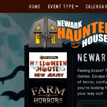
Home
Event Type
Calenda
Newar
Feeling brave? 
Games. Escape G
of terror, confus
you're looking 
your way out!