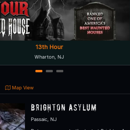
righton Asylum: The Bleeding Grounds
Passaic, NJ
1
2
3
Map View
Brighton Asylum
Passaic, NJ