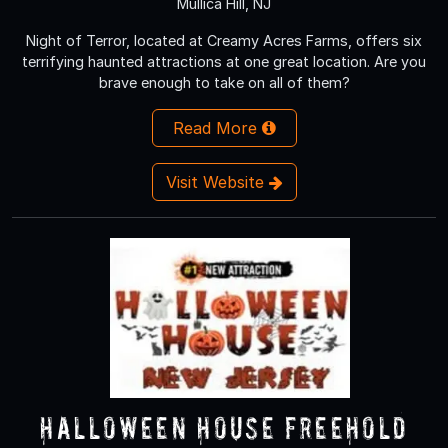
Mullica Hill, NJ
Night of Terror, located at Creamy Acres Farms, offers six
terrifying haunted attractions at one great location. Are you
brave enough to take on all of them?
Read More
Visit Website
Halloween House Freehold