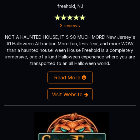
freehold, NJ
3 reviews
NOT A HAUNTED HOUSE, IT'S SO MUCH MORE! New Jersey's
#1 Halloween Attraction More fun, less fear, and more WOW
than a haunted house! ween House Freehold is a completely
immersive, one of a kind Halloween experience where you are
transported to an all Halloween world.
Read More
Visit Website