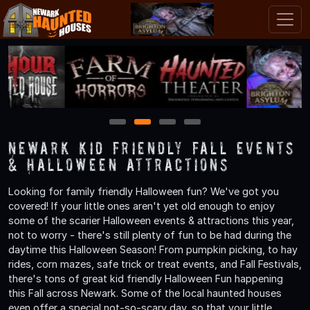
1
2
3
4
Newark Kid Friendly Fall Events
& Halloween Attractions
Looking for family friendly Halloween fun? We've got you
covered! If your little ones aren't yet old enough to enjoy
some of the scarier Halloween events & attractions this year,
not to worry - there's still plenty of fun to be had during the
daytime this Halloween Season! From pumpkin picking, to hay
rides, corn mazes, safe trick or treat events, and Fall Festivals,
there's tons of great kid friendly Halloween Fun happening
this Fall across Newark. Some of the local haunted houses
even offer a special not-so-scary day, so that your little