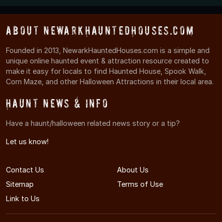
About NewarkHauntedHouses.com
Founded in 2013, NewarkHauntedHouses.com is a simple and
unique online haunted event & attraction resource created to
make it easy for locals to find Haunted House, Spook Walk,
Corn Maze, and other Halloween Attractions in their local area.
Haunt News & Info
Have a haunt/halloween related news story or a tip?
Let us know!
Contact Us
About Us
Sitemap
Terms of Use
Link to Us