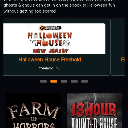
ghosts & ghouls can get in on the spookier Halloween fun
without getting too scared!
Field of Terror Haunted House & Hay Ride
East Windsor, NJ
1
2
3
4
5