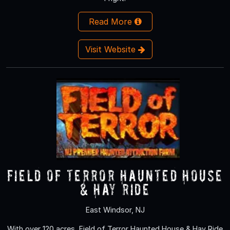
Read More
Visit Website
Field of Terror Haunted House
& Hay Ride
East Windsor, NJ
With over 120 acres, Field of Terror Haunted House & Hay Ride