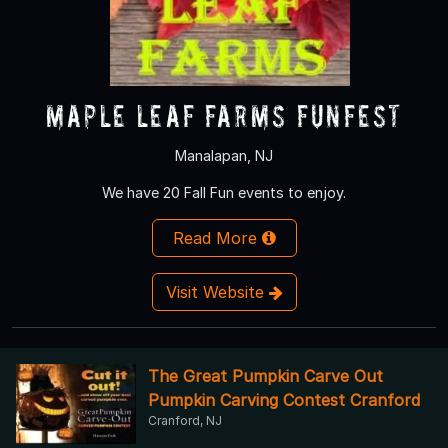
Maple Leaf Farms Funfest
Manalapan, NJ
We have 20 Fall Fun events to enjoy.
Read More
Visit Website
The Great Pumpkin Carve Out
Pumpkin Carving Contest Cranford
Cranford, NJ