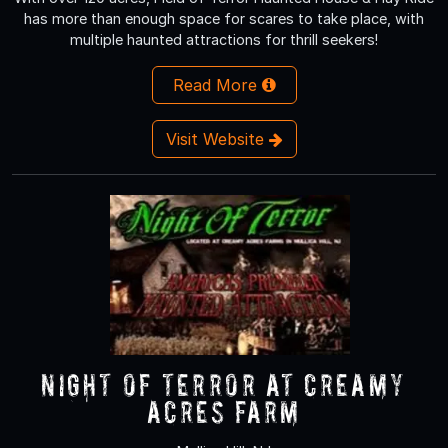
has more than enough space for scares to take place, with
multiple haunted attractions for thrill seekers!
Read More
Visit Website
NIGHT OF TERROR at Creamy
Acres Farm