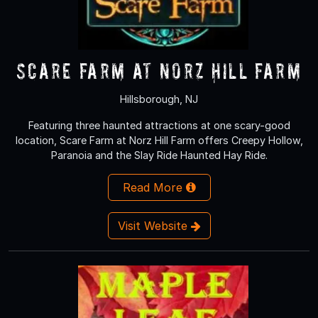
Scare Farm at Norz Hill Farm
Hillsborough, NJ
Featuring three haunted attractions at one scary-good
location, Scare Farm at Norz Hill Farm offers Creepy Hollow,
Paranoia and the Slay Ride Haunted Hay Ride.
Read More
Visit Website