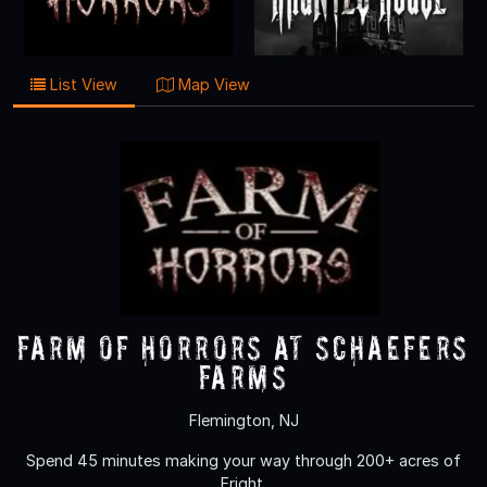
List View
Map View
Farm of Horrors at Schaefers
Farms
Flemington, NJ
Spend 45 minutes making your way through 200+ acres of
Fright.