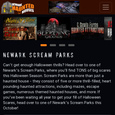
1
2
3
4
Newark Scream Parks
Can't get enough Halloween thrills? Head over to one of
Newark's Scream Parks, where you'll find TONS of big scares
this Halloween Season. Scream Parks are more than just a
haunted house - they consist of five or more thrill-filled, heart
pounding haunted attractions, including mazes, escape
games, numerous themed haunted houses, and more. If
you've been waiting all year to get your fill of Halloween
Scares, head over to one of Newark's Scream Parks this
October!