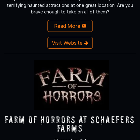
terrifying haunted attractions at one great location. Are you
brave enough to take on all of them?
Read More
Visit Website
Farm of Horrors at Schaefers
Farms