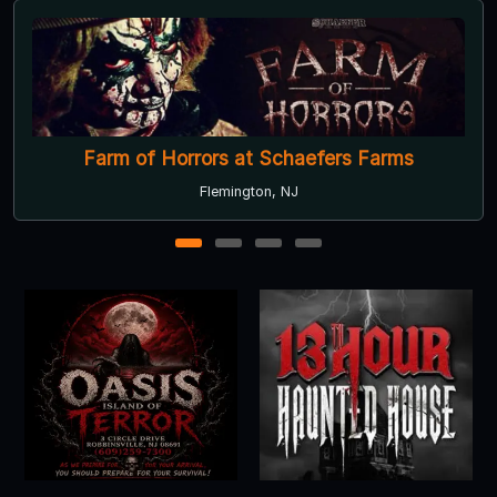
Farm of Horrors at Schaefers Farms
Flemington, NJ
1
2
3
4