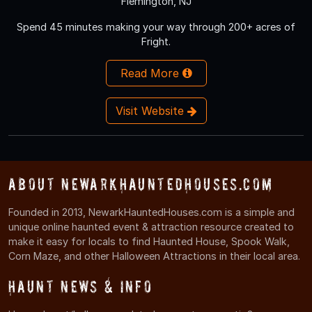
Flemington, NJ
Spend 45 minutes making your way through 200+ acres of
Fright.
Read More
Visit Website
About NewarkHauntedHouses.com
Founded in 2013, NewarkHauntedHouses.com is a simple and
unique online haunted event & attraction resource created to
make it easy for locals to find Haunted House, Spook Walk,
Corn Maze, and other Halloween Attractions in their local area.
Haunt News & Info