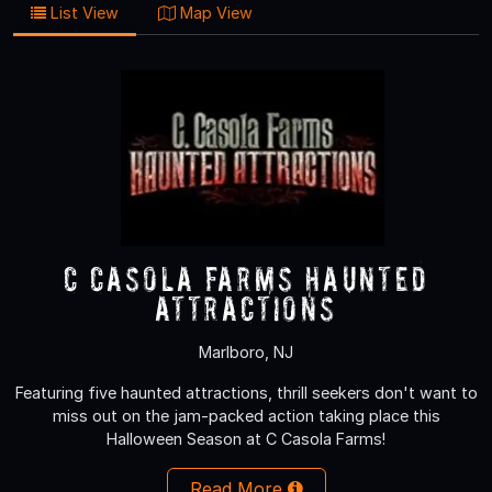
List View
Map View
C Casola Farms Haunted
Attractions
Marlboro, NJ
Featuring five haunted attractions, thrill seekers don't want to
miss out on the jam-packed action taking place this
Halloween Season at C Casola Farms!
Read More