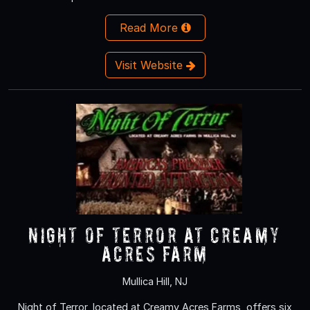
Read More
Visit Website
NIGHT OF TERROR at Creamy
Acres Farm
Mullica Hill, NJ
Night of Terror, located at Creamy Acres Farms, offers six