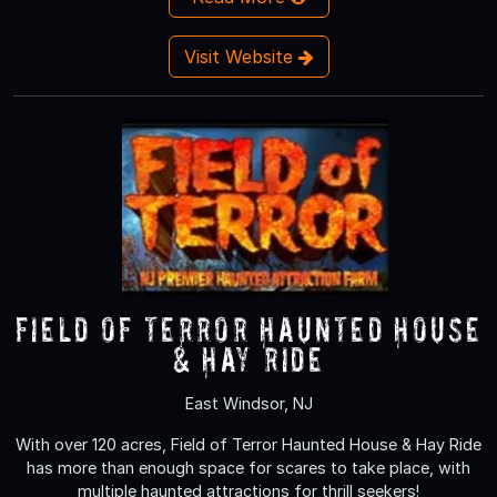
Visit Website
Field of Terror Haunted House
& Hay Ride
East Windsor, NJ
With over 120 acres, Field of Terror Haunted House & Hay Ride
has more than enough space for scares to take place, with
multiple haunted attractions for thrill seekers!