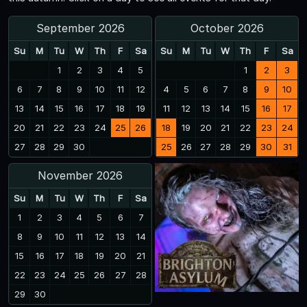
September 2026
October 2026
Su
M
Tu
W
Th
F
Sa
Su
M
Tu
W
Th
F
Sa
1
2
3
4
5
1
2
3
6
7
8
9
10
11
12
4
5
6
7
8
9
10
13
14
15
16
17
18
19
11
12
13
14
15
16
17
20
21
22
23
24
25
26
18
19
20
21
22
23
24
27
28
29
30
25
26
27
28
29
30
31
November 2026
Su
M
Tu
W
Th
F
Sa
1
2
3
4
5
6
7
8
9
10
11
12
13
14
15
16
17
18
19
20
21
22
23
24
25
26
27
28
29
30