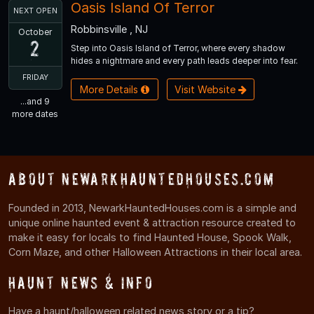
Oasis Island Of Terror
NEXT OPEN
Robbinsville , NJ
October
2
Step into Oasis Island of Terror, where every shadow
hides a nightmare and every path leads deeper into fear.
FRIDAY
More Details
Visit Website
...and 9
more dates
About NewarkHauntedHouses.com
Founded in 2013, NewarkHauntedHouses.com is a simple and
unique online haunted event & attraction resource created to
make it easy for locals to find Haunted House, Spook Walk,
Corn Maze, and other Halloween Attractions in their local area.
Haunt News & Info
Have a haunt/halloween related news story or a tip?