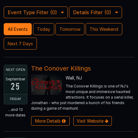
Event Type Filter (
0
)
Details Filter (
0
)
All Events
Today
Tomorrow
This Weekend
Next 7 Days
The Conover Killings
NEXT OPEN
Wall, NJ
September
25
The Conover Killings is one of NJ's
most unique and immersive haunted
attractions. It focuses on a serial killer,
FRIDAY
Jonathan - who just murdered a bunch of his friends
during a game of manhunt.
...and 13
more dates
More Details
Visit Website