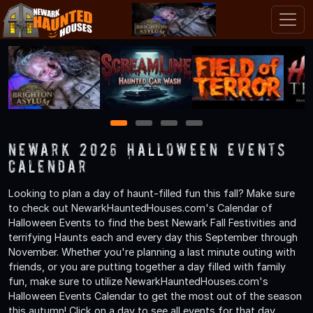
1
2
3
4
Newark 2026 Halloween Events
Calendar
Looking to plan a day of haunt-filled fun this fall? Make sure
to check out NewarkHauntedHouses.com's Calendar of
Halloween Events to find the best Newark Fall Festivities and
terrifying Haunts each and every day this September through
November. Whether you're planning a last minute outing with
friends, or you are putting together a day filled with family
fun, make sure to utilize NewarkHauntedHouses.com's
Halloween Events Calendar to get the most out of the season
this autumn! Click on a day to see all events for that day.