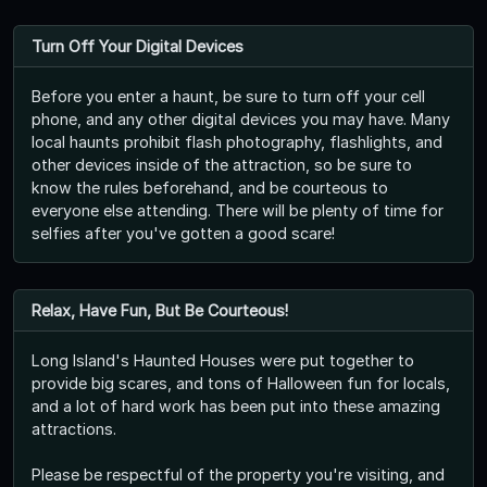
Turn Off Your Digital Devices
Before you enter a haunt, be sure to turn off your cell
phone, and any other digital devices you may have. Many
local haunts prohibit flash photography, flashlights, and
other devices inside of the attraction, so be sure to
know the rules beforehand, and be courteous to
everyone else attending. There will be plenty of time for
selfies after you've gotten a good scare!
Relax, Have Fun, But Be Courteous!
Long Island's Haunted Houses were put together to
provide big scares, and tons of Halloween fun for locals,
and a lot of hard work has been put into these amazing
attractions.
Please be respectful of the property you're visiting, and