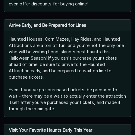
even offer discounts for buying online!
Arrive Early, and Be Prepared for Lines
Haunted Houses, Corn Mazes, Hay Rides, and Haunted
Attractions are a ton of fun, and you're not the only one
who will be visiting Long Island's best haunts this
Halloween Season! If you can't purchase your tickets
ahead of time, be sure to arrive to the Haunted
Attraction early, and be prepared to wait on line to
purchase tickets.
Even if you've pre-purchased tickets, be prepared to
wait - there may be a wait to actually enter the attraction
itself after you've purchased your tickets, and made it
through the main gate.
Visit Your Favorite Haunts Early This Year