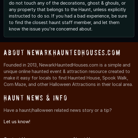
do not touch any of the decorations, ghost & ghouls, or
any property that belongs to the Haunt, unless explicitly
instructed to do so. If you had a bad experience, be sure
to find the closest haunt staff member, and let them
know the issue you're concerned about.
About NewarkHauntedHouses.com
Founded in 2013, NewarkHauntedHouses.com is a simple and
unique online haunted event & attraction resource created to
make it easy for locals to find Haunted House, Spook Walk,
Corn Maze, and other Halloween Attractions in their local area.
Haunt News & Info
Have a haunt/halloween related news story or a tip?
Let us know!