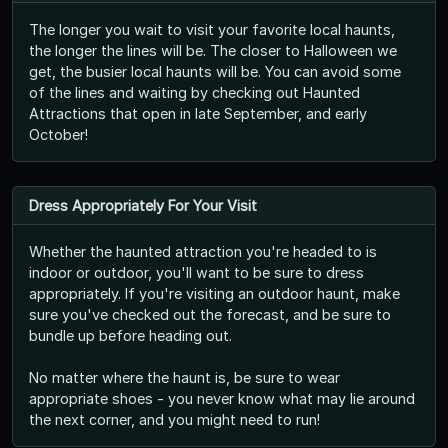
The longer you wait to visit your favorite local haunts,
the longer the lines will be. The closer to Halloween we
get, the busier local haunts will be. You can avoid some
of the lines and waiting by checking out Haunted
Attractions that open in late September, and early
October!
Dress Appropriately For Your Visit
Whether the haunted attraction you're headed to is
indoor or outdoor, you'll want to be sure to dress
appropriately. If you're visiting an outdoor haunt, make
sure you've checked out the forecast, and be sure to
bundle up before heading out.
No matter where the haunt is, be sure to wear
appropriate shoes - you never know what may lie around
the next corner, and you might need to run!