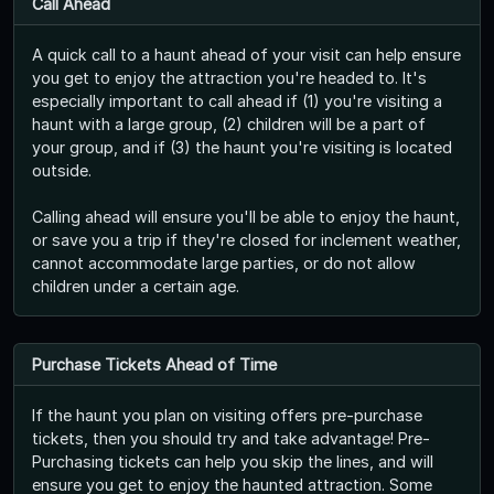
Call Ahead
A quick call to a haunt ahead of your visit can help ensure
you get to enjoy the attraction you're headed to. It's
especially important to call ahead if (1) you're visiting a
haunt with a large group, (2) children will be a part of
your group, and if (3) the haunt you're visiting is located
outside.
Calling ahead will ensure you'll be able to enjoy the haunt,
or save you a trip if they're closed for inclement weather,
cannot accommodate large parties, or do not allow
children under a certain age.
Purchase Tickets Ahead of Time
If the haunt you plan on visiting offers pre-purchase
tickets, then you should try and take advantage! Pre-
Purchasing tickets can help you skip the lines, and will
ensure you get to enjoy the haunted attraction. Some