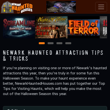
1
2
3
4
Newark Haunted Attraction Tips
& Tricks
If you're planning on visiting one or more of Newark's haunted
attractions this year, then you're truly in for some fun this
Halloween Season. To make your haunt experience even
better, NewarkHauntedHouses.com has put together our Top
Tips for Visiting Haunts, which will help you make the most
out of the Halloween Season this year.