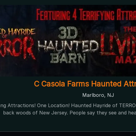
NIGHT OF TERROR at Creamy A
Mullica Hill, NJ
Night of Terror at Creamy Acres Farms The most fun you