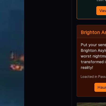
Vie
Brighton A
Put your sens
Brighton Asy
worst nightm
transformed i
reality!
Loacted in Pass
Haun