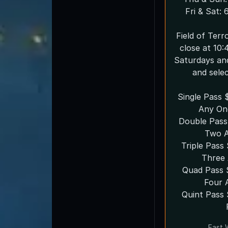
Fri & Sat:
Field of Ter
close at 10:
Saturdays an
and sele
Single Pass 
Any On
Double Pass
Two A
Triple Pas
Three 
Quad Pass 
Four 
Quint Pass $65 Choose Any
East 