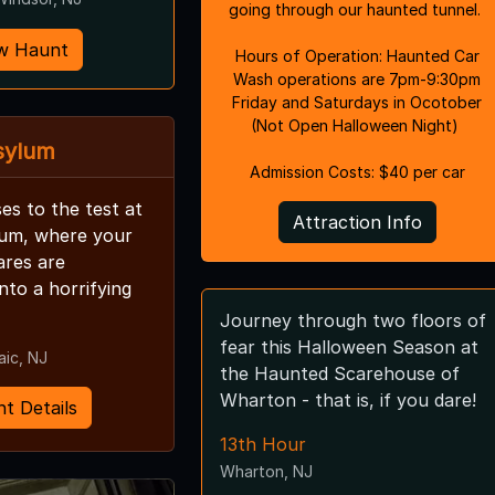
going through our haunted tunnel.
w Haunt
Hours of Operation: Haunted Car
Wash operations are 7pm-9:30pm
Friday and Saturdays in Ocotober
(Not Open Halloween Night)
sylum
Admission Costs: $40 per car
es to the test at
Attraction Info
lum, where your
ares are
nto a horrifying
Journey through two floors of
fear this Halloween Season at
aic, NJ
the Haunted Scarehouse of
Wharton - that is, if you dare!
t Details
13th Hour
Wharton, NJ