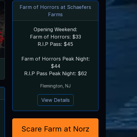
Farm of Horrors at Schaefers
Farms
Opening Weekend:
Farm of Horrors: $33
R.I.P Pass: $45
Farm of Horrors Peak Night:
$44
R.I.P Pass Peak Night: $62
Flemington, NJ
View Details
Scare Farm at Norz