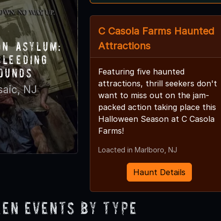
C Casola Farms Haunted
on Asylum:
Attractions
Bleeding
ounds
Featuring five haunted
attractions, thrill seekers don't
saic, NJ
want to miss out on the jam-
packed action taking place this
Halloween Season at C Casola
Farms!
Loacted in Marlboro, NJ
Haunt Details
en Events by Type