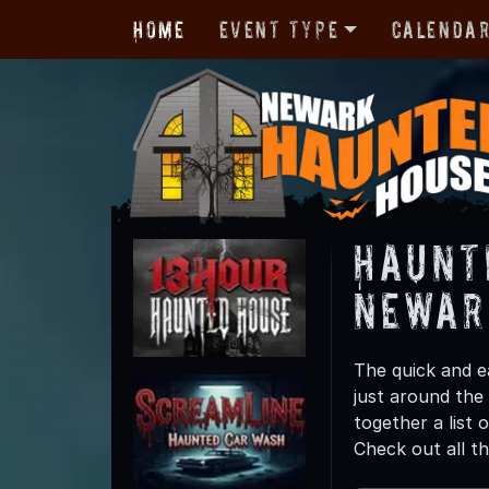
Home
Event Type
Calenda
Haunt
Newar
The quick and e
just around the
together a list
Check out all t