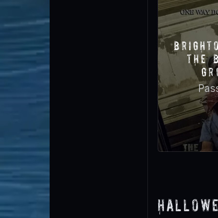
Bright
The 
Gr
Pas
Hallowe