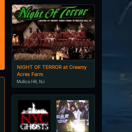
NIGHT OF TERROR at Creamy
Acres Farm
Mullica Hill, NJ