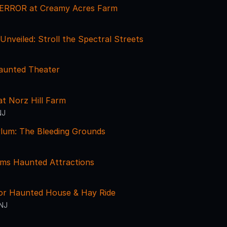
ERROR at Creamy Acres Farm
nveiled: Stroll the Spectral Streets
aunted Theater
t Norz Hill Farm
NJ
ylum: The Bleeding Grounds
rms Haunted Attractions
ror Haunted House & Hay Ride
 NJ