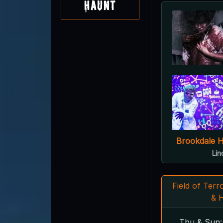
Haunt
Brookdale 
Lin
Field of Ter
& 
Thu & Sun: