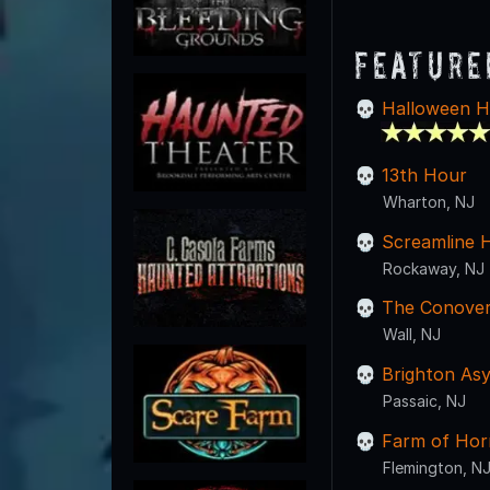
Feature
Halloween H
13th Hour
Wharton, NJ
Screamline 
Rockaway, NJ
The Conover 
Wall, NJ
Brighton As
Passaic, NJ
Farm of Hor
Flemington, N