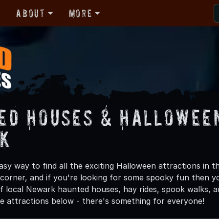
r
About
More
ed Houses & Halloween
k
asy way to find all the exciting Halloween attractions in 
 corner, and if you're looking for some spooky fun then y
 of local Newark haunted houses, hay rides, spook walks, a
he attractions below - there's something for everyone!