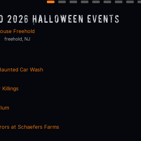
1
2
3
4
5
6
7
8
d 2026 Halloween Events
ouse Freehold
freehold, NJ
Haunted Car Wash
Killings
ylum
rors at Schaefers Farms
J