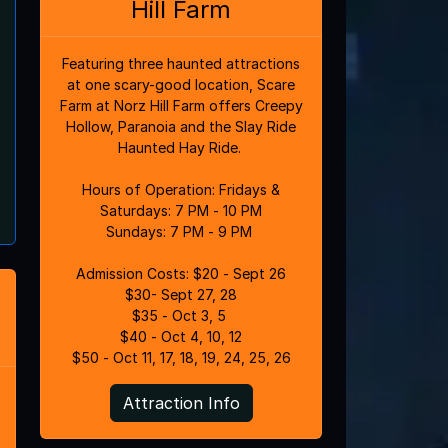
Hill Farm
Featuring three haunted attractions
at one scary-good location, Scare
Farm at Norz Hill Farm offers Creepy
Hollow, Paranoia and the Slay Ride
Haunted Hay Ride.
Hours of Operation: Fridays &
Saturdays: 7 PM - 10 PM
Sundays: 7 PM - 9 PM
Admission Costs: $20 - Sept 26
$30- Sept 27, 28
$35 - Oct 3, 5
$40 - Oct 4, 10, 12
$50 - Oct 11, 17, 18, 19, 24, 25, 26
Attraction Info