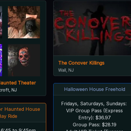
The Conover Killings
Wall, NJ
Haunted Theater
Halloween House Freehold
croft, NJ
Fridays, Saturdays, Sundays:
ror Haunted House
VIP Group Pass (Express
Hay Ride
Entry): $36.97
Group Pass: $28.19
 6:45 to 9:45pm