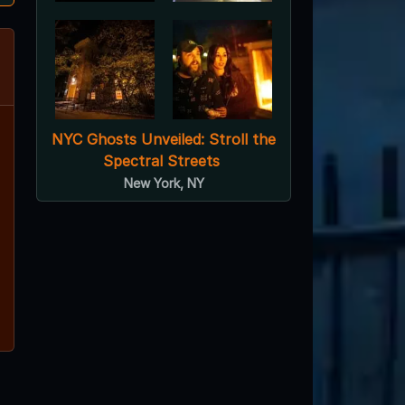
NYC Ghosts Unveiled: Stroll the
Spectral Streets
New York, NY