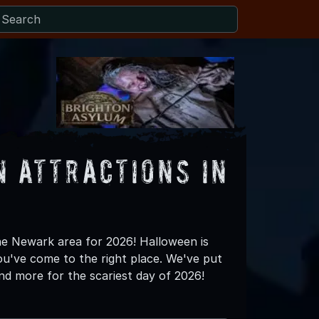
 Attractions in
the Newark area for 2026! Halloween is
ou've come to the right place. We've put
nd more for the scariest day of 2026!