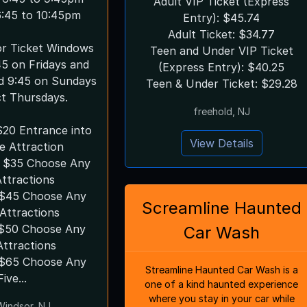
Adult VIP Ticket (Express
 6:45 to 10:45pm
Entry): $45.74
Adult Ticket: $34.77
ror Ticket Windows
Teen and Under VIP Ticket
45 on Fridays and
(Express Entry): $40.25
d 9:45 on Sundays
Teen & Under Ticket: $29.28
ct Thursdays.
freehold, NJ
$20 Entrance into
View Details
e Attraction
 $35 Choose Any
ttractions
s $45 Choose Any
Screamline Haunted
Attractions
$50 Choose Any
Car Wash
Attractions
Streamline Haunted Car Wash is a
Five...
one of a kind haunted experience
where you stay in your car while
Windsor, NJ