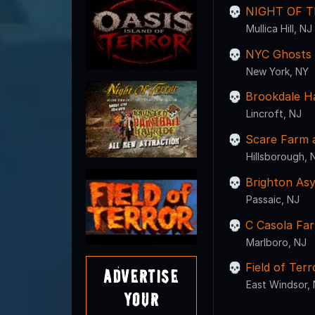
NIGHT OF T
Mullica Hill, NJ
NYC Ghosts U
New York, NY
Brookdale H
Lincroft, NJ
Scare Farm a
Hillsborough, 
Brighton As
Passaic, NJ
C Casola Fa
Marlboro, NJ
Field of Ter
Advertise
East Windsor,
Your