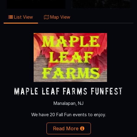
List View
Map View
Maple Leaf Farms Funfest
Manalapan, NJ
We have 20 Fall Fun events to enjoy.
Read More