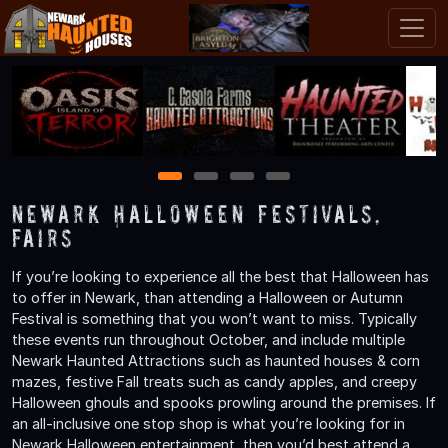
1
2
3
4
Newark Halloween Festivals,
Fairs
If you’re looking to experience all the best that Halloween has
to offer in Newark, than attending a Halloween or Autumn
Festival is something that you won’t want to miss. Typically
these events run throughout October, and include multiple
Newark Haunted Attractions such as haunted houses & corn
mazes, festive Fall treats such as candy apples, and creepy
Halloween ghouls and spooks prowling around the premises. If
an all-inclusive one stop shop is what you’re looking for in
Newark Halloween entertainment, then you’d best attend a