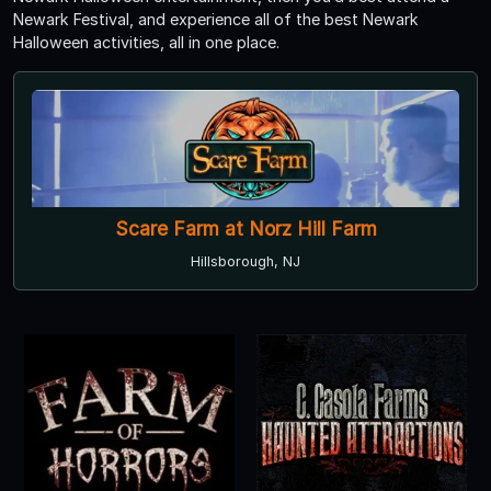
Newark Festival, and experience all of the best Newark
Halloween activities, all in one place.
Scare Farm at Norz Hill Farm
Hillsborough, NJ