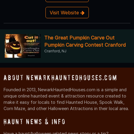
Visit Website
The Great Pumpkin Carve Out
Pumpkin Carving Contest Cranford
Cranford, NJ
About NewarkHauntedHouses.com
Founded in 2013, NewarkHauntedHouses.com is a simple and
unique online haunted event & attraction resource created to
make it easy for locals to find Haunted House, Spook Walk,
Corn Maze, and other Halloween Attractions in their local area.
Haunt News & Info
Have a haunt/halloween related news story or a tip?