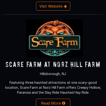
Visit Website
Scare Farm at Norz Hill Farm
Hillsborough, NJ
Featuring three haunted attractions at one scary-good
location, Scare Farm at Norz Hill Farm offers Creepy Hollow,
Paranoia and the Slay Ride Haunted Hay Ride.
Read More