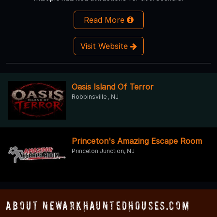
Read More
Visit Website
Oasis Island Of Terror
Robbinsville , NJ
Princeton's Amazing Escape Room
Princeton Junction, NJ
About NewarkHauntedHouses.com