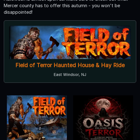
Mercer county has to offer this autumn - you won't be
disappointed!
Field of Terror Haunted House & Hay Ride
East Windsor, NJ