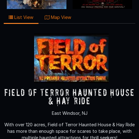
List View
Map View
Field of Terror Haunted House
& Hay Ride
East Windsor, NJ
With over 120 acres, Field of Terror Haunted House & Hay Ride
has more than enough space for scares to take place, with
multiple haunted attractions for thrill seekers!