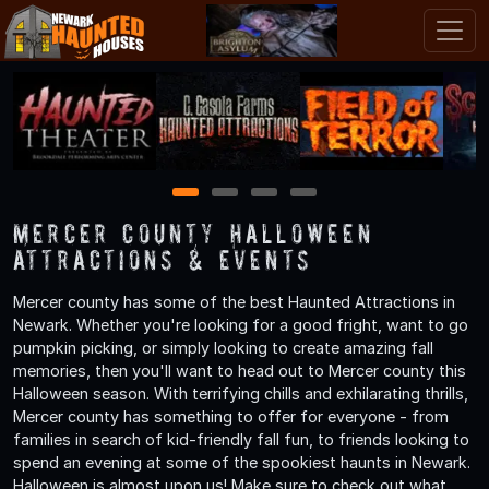
1
2
3
4
Mercer County Halloween
Attractions & Events
Mercer county has some of the best Haunted Attractions in
Newark. Whether you're looking for a good fright, want to go
pumpkin picking, or simply looking to create amazing fall
memories, then you'll want to head out to Mercer county this
Halloween season. With terrifying chills and exhilarating thrills,
Mercer county has something to offer for everyone - from
families in search of kid-friendly fall fun, to friends looking to
spend an evening at some of the spookiest haunts in Newark.
Halloween is almost upon us! Make sure to check out what