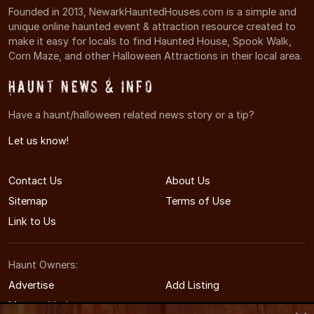
Founded in 2013, NewarkHauntedHouses.com is a simple and
unique online haunted event & attraction resource created to
make it easy for locals to find Haunted House, Spook Walk,
Corn Maze, and other Halloween Attractions in their local area.
Haunt News & Info
Have a haunt/halloween related news story or a tip?
Let us know!
Contact Us
About Us
Sitemap
Terms of Use
Link to Us
Haunt Owners:
Advertise
Add Listing
Manage Listing