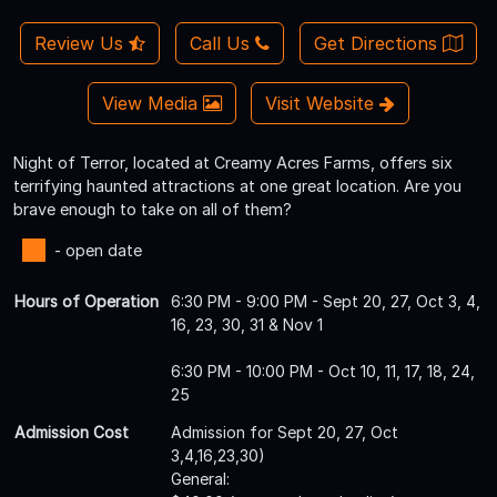
Review Us
Call Us
Get Directions
View Media
Visit Website
Night of Terror, located at Creamy Acres Farms, offers six
terrifying haunted attractions at one great location. Are you
brave enough to take on all of them?
- open date
Hours of Operation
6:30 PM - 9:00 PM - Sept 20, 27, Oct 3, 4,
16, 23, 30, 31 & Nov 1
6:30 PM - 10:00 PM - Oct 10, 11, 17, 18, 24,
25
Admission Cost
Admission for Sept 20, 27, Oct
3,4,16,23,30)
General: