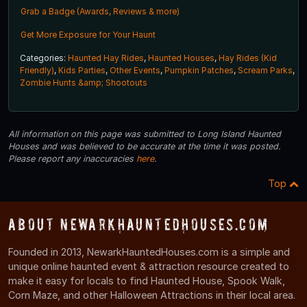
Grab a Badge (Awards, Reviews & more)
Get More Exposure for Your Haunt
Categories:
Haunted Hay Rides
,
Haunted Houses
,
Hay Rides (Kid
Friendly)
,
Kids Parties
,
Other Events
,
Pumpkin Patches
,
Scream Parks
,
Zombie Hunts &amp; Shootouts
All information on this page was submitted to Long Island Haunted
Houses and was believed to be accurate at the time it was posted.
Please report any inaccuracies
here
.
Top
About NewarkHauntedHouses.com
Founded in 2013, NewarkHauntedHouses.com is a simple and
unique online haunted event & attraction resource created to
make it easy for locals to find Haunted House, Spook Walk,
Corn Maze, and other Halloween Attractions in their local area.