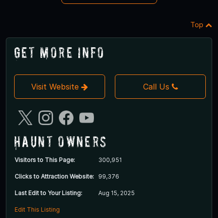
Top
Get More Info
Visit Website
Call Us
Haunt Owners
Visitors to This Page:
300,951
Clicks to Attraction Website:
99,376
Last Edit to Your Listing:
Aug 15, 2025
Edit This Listing