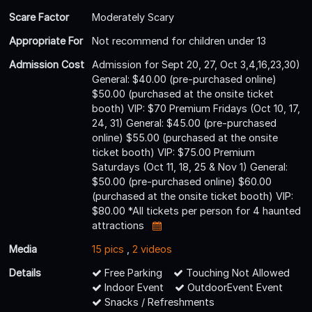
Scare Factor
Moderately Scary
Appropriate For
Not recommend for children under 13
Admission Cost
Admission for Sept 20, 27, Oct 3,4,16,23,30)
General: $40.00 (pre-purchased online)
$50.00 (purchased at the onsite ticket
booth) VIP: $70 Premium Fridays (Oct 10, 17,
24, 31) General: $45.00 (pre-purchased
online) $55.00 (purchased at the onsite
ticket booth) VIP: $75.00 Premium
Saturdays (Oct 11, 18, 25 & Nov 1) General:
$50.00 (pre-purchased online) $60.00
(purchased at the onsite ticket booth) VIP:
$80.00 *All tickets per person for 4 haunted
attractions
Media
15 pics
,
2 videos
Details
Free Parking
Touching Not Allowed
Indoor Event
OutdoorEvent Event
Snacks / Refreshments