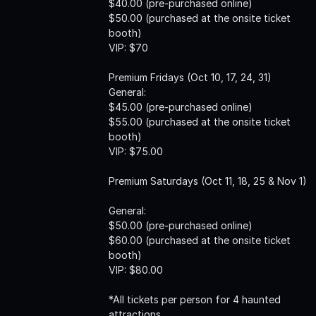
$40.00 (pre-purchased online)
$50.00 (purchased at the onsite ticket
booth)
VIP: $70
Premium Fridays (Oct 10, 17, 24, 31)
General:
$45.00 (pre-purchased online)
$55.00 (purchased at the onsite ticket
booth)
VIP: $75.00
Premium Saturdays (Oct 11, 18, 25 & Nov 1)
General:
$50.00 (pre-purchased online)
$60.00 (purchased at the onsite ticket
booth)
VIP: $80.00
*All tickets per person for 4 haunted
attractions