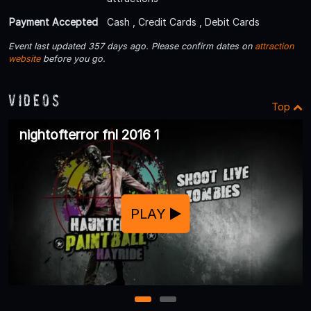
Payment Accepted
Cash , Credit Cards , Debit Cards
Event last updated 357 days ago. Please confirm dates on
attraction
website
before you go.
Videos
Top
nightofterror fnl 2016 1
PLAY
1
2