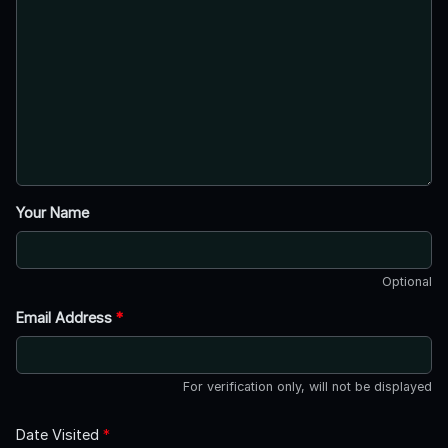
Your Name
Optional
Email Address
*
For verification only, will not be displayed
Date Visited
*