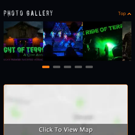
Photo Gallery
Top
1
2
3
4
5