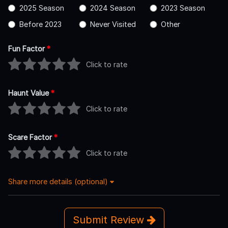
2025 Season
2024 Season
2023 Season
Before 2023
Never Visited
Other
Fun Factor
*
Click to rate
Haunt Value
*
Click to rate
Scare Factor
*
Click to rate
Share more details (optional)
Submit Review