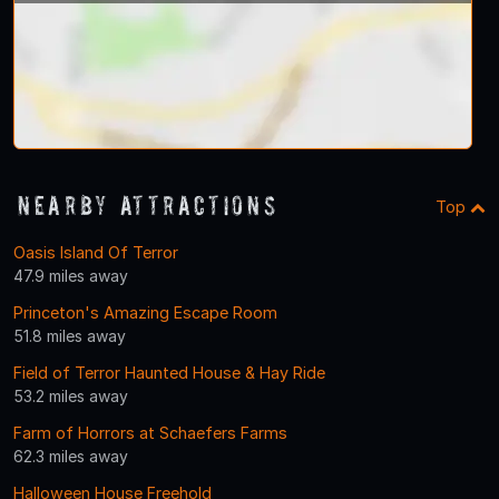
Nearby Attractions
Top
Oasis Island Of Terror
47.9 miles away
Princeton's Amazing Escape Room
51.8 miles away
Field of Terror Haunted House & Hay Ride
53.2 miles away
Farm of Horrors at Schaefers Farms
62.3 miles away
Halloween House Freehold