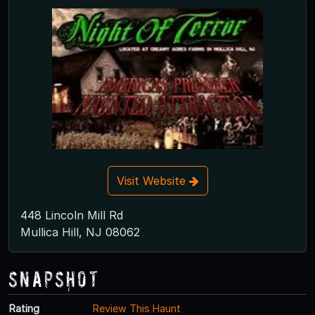
Visit Website
448 Lincoln Mill Rd
Mullica Hill, NJ 08062
Snapshot
Rating
Review This Haunt