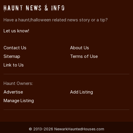
Haunt News & Info
Have a haunt/halloween related news story or a tip?
Let us know!
Contact Us
About Us
Sitemap
Terms of Use
Link to Us
Haunt Owners:
Advertise
Add Listing
Manage Listing
© 2013-2026 NewarkHauntedHouses.com