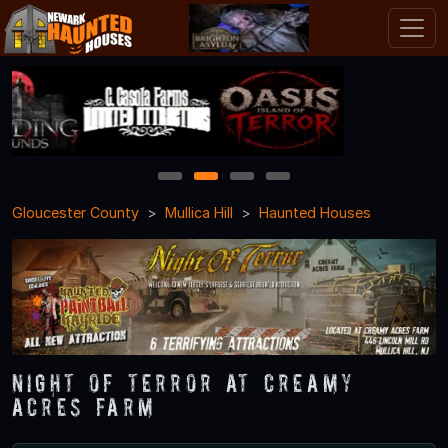
1
2
3
4
Gloucester County
Mullica Hill
Haunted Houses
NIGHT OF TERROR at Creamy
Acres Farm