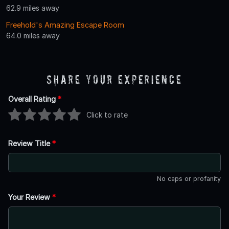
62.9 miles away
Freehold's Amazing Escape Room
64.0 miles away
Share Your Experience
Overall Rating
*
Click to rate
Review Title
*
No caps or profanity
Your Review
*