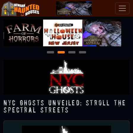
1
2
3
4
NYC Ghosts Unveiled: Stroll the
Spectral Streets