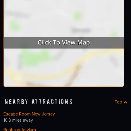
Nearby Attractions
Top
Escape Room New Jersey
10.8 miles away
Brighton Asylum