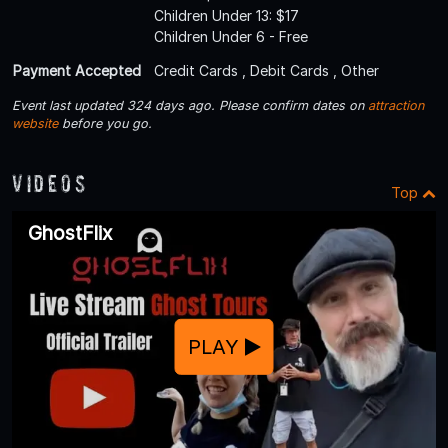
Children Under 13: $17
Children Under 6 - Free
Payment Accepted
Credit Cards , Debit Cards , Other
Event last updated 324 days ago. Please confirm dates on
attraction
website
before you go.
Videos
Top
GhostFlix
PLAY