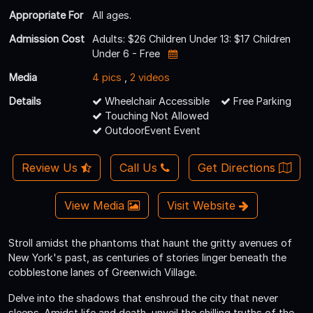
Appropriate For
All ages.
Admission Cost
Adults: $26 Children Under 13: $17 Children
Under 6 - Free
Media
4 pics
,
2 videos
Details
Wheelchair Accessible
Free Parking
Touching Not Allowed
OutdoorEvent Event
Review Us
Call Us
Get Directions
View Media
Visit Website
Stroll amidst the phantoms that haunt the gritty avenues of
New York's past, as centuries of stories linger beneath the
cobblestone lanes of Greenwich Village.
Delve into the shadows that enshroud the city that never
sleeps. Amidst life and death, unveil the chilling truths of the