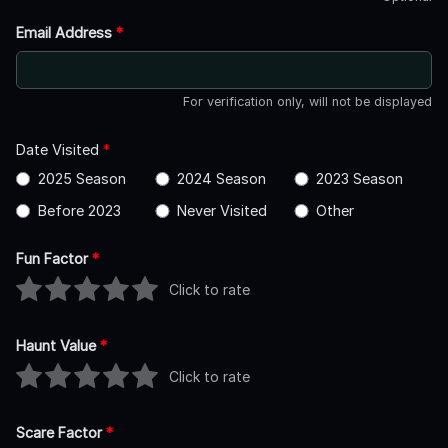
Email Address
*
For verification only, will not be displayed
Date Visited
*
2025 Season
2024 Season
2023 Season
Before 2023
Never Visited
Other
Fun Factor
*
Click to rate
Haunt Value
*
Click to rate
Scare Factor
*