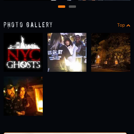
1
2
Photo Gallery
Top