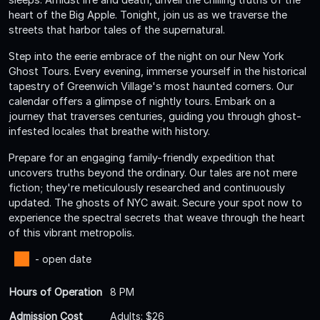
heart of the Big Apple. Tonight, join us as we traverse the
streets that harbor tales of the supernatural.
Step into the eerie embrace of the night on our New York
Ghost Tours. Every evening, immerse yourself in the historical
tapestry of Greenwich Village's most haunted corners. Our
calendar offers a glimpse of nightly tours. Embark on a
journey that traverses centuries, guiding you through ghost-
infested locales that breathe with history.
Prepare for an engaging family-friendly expedition that
uncovers truths beyond the ordinary. Our tales are not mere
fiction; they're meticulously researched and continuously
updated. The ghosts of NYC await. Secure your spot now to
experience the spectral secrets that weave through the heart
of this vibrant metropolis.
- open date
Hours of Operation
8 PM
Admission Cost
Adults: $26