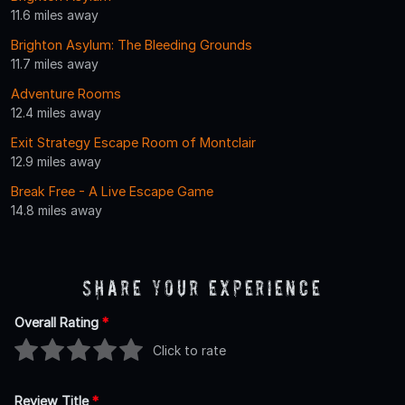
11.6 miles away
Brighton Asylum: The Bleeding Grounds
11.7 miles away
Adventure Rooms
12.4 miles away
Exit Strategy Escape Room of Montclair
12.9 miles away
Break Free - A Live Escape Game
14.8 miles away
Share Your Experience
Overall Rating
*
Click to rate
Review Title
*