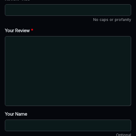
No caps or profanity
Your Review
*
Your Name
Optional