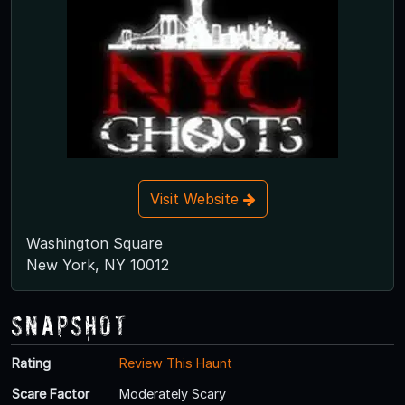
Visit Website
Washington Square
New York, NY 10012
Snapshot
Rating
Review This Haunt
Scare Factor
Moderately Scary