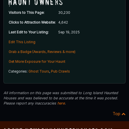
Haunt Owners
Visitors to This Page:
30,230
Clicks to Attraction Website:
4,642
Last Edit to Your Listing:
Sep 19, 2025
Edit This Listing
Grab a Badge (Awards, Reviews & more)
Get More Exposure for Your Haunt
Categories:
Ghost Tours
,
Pub Crawls
All information on this page was submitted to Long Island Haunted
Houses and was believed to be accurate at the time it was posted.
Please report any inaccuracies
here
.
Top