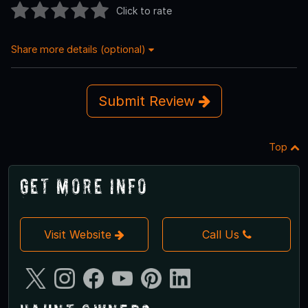
Click to rate
Share more details (optional)
Submit Review
Top
Get More Info
Visit Website
Call Us