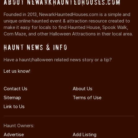
About NewarkHauntedHouses.com
Founded in 2013, NewarkHauntedHouses.com is a simple and
unique online haunted event & attraction resource created to
make it easy for locals to find Haunted House, Spook Walk,
Corn Maze, and other Halloween Attractions in their local area.
Haunt News & Info
Have a haunt/halloween related news story or a tip?
Let us know!
Contact Us
About Us
Sitemap
Terms of Use
Link to Us
Haunt Owners:
Advertise
Add Listing