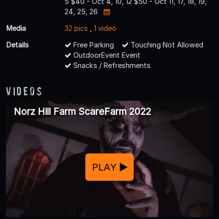
5 $40 - Oct 4, 10, 12 $50 - Oct 11, 17, 18, 19,
24, 25, 26
Media
32 pics
,
1 video
Details
Free Parking
Touching Not Allowed
OutdoorEvent Event
Snacks / Refreshments
Videos
Norz Hill Farm ScareFarm 2022
PLAY