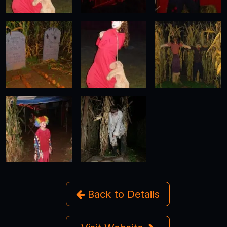
Back to Details