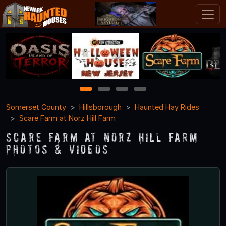
1
2
3
4
Somerset County
Hillsborough
Haunted Hay Rides
Scare Farm at Norz Hill Farm
Scare Farm at Norz Hill Farm
Photos & Videos