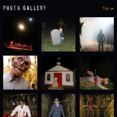
Photo Gallery
Top