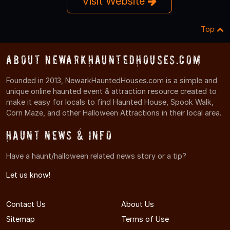
Visit Website
Top
About NewarkHauntedHouses.com
Founded in 2013, NewarkHauntedHouses.com is a simple and
unique online haunted event & attraction resource created to
make it easy for locals to find Haunted House, Spook Walk,
Corn Maze, and other Halloween Attractions in their local area.
Haunt News & Info
Have a haunt/halloween related news story or a tip?
Let us know!
Contact Us
About Us
Sitemap
Terms of Use