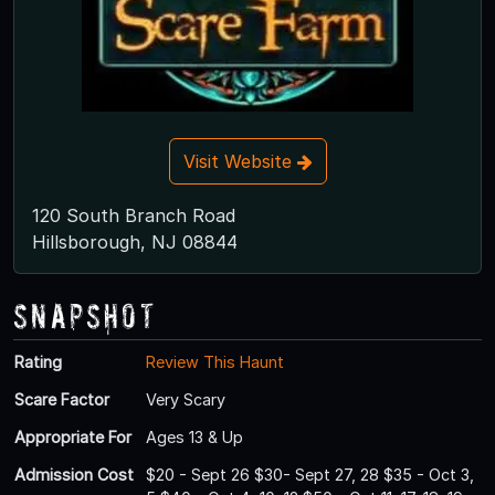
Visit Website
120 South Branch Road
Hillsborough, NJ 08844
Snapshot
Rating
Review This Haunt
Scare Factor
Very Scary
Appropriate For
Ages 13 & Up
Admission Cost
$20 - Sept 26 $30- Sept 27, 28 $35 - Oct 3,