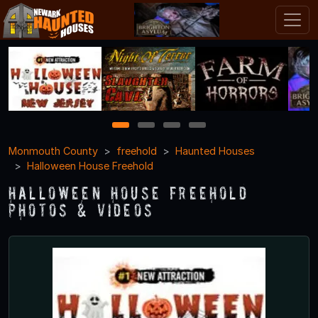
1
2
3
4
Monmouth County
freehold
Haunted Houses
Halloween House Freehold
Halloween House Freehold
Photos & Videos