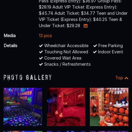
Pass (Express Entry): $36.97 Group Pass:
$28.19 Adult VIP Ticket (Express Entry):
$45.74 Adult Ticket: $34.77 Teen and Under
VIP Ticket (Express Entry): $40.25 Teen &
Under Ticket: $29.28
Media
13 pics
Details
Wheelchair Accessible
Free Parking
Touching Not Allowed
Indoor Event
Covered Wait Area
Snacks / Refreshments
Photo Gallery
Top