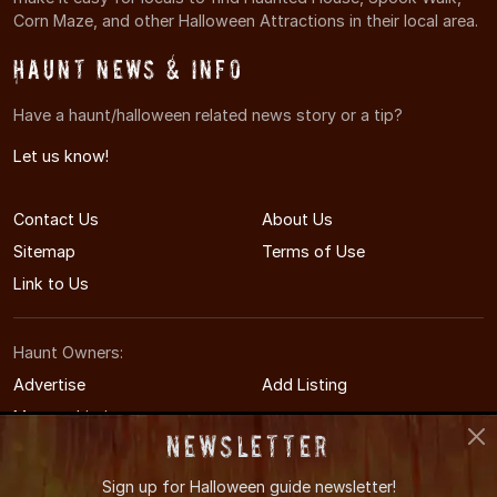
Corn Maze, and other Halloween Attractions in their local area.
Haunt News & Info
Have a haunt/halloween related news story or a tip?
Let us know!
Contact Us
About Us
Sitemap
Terms of Use
Link to Us
Haunt Owners:
Advertise
Add Listing
Manage Listing
Newsletter
Sign up for
Halloween guide newsletter!