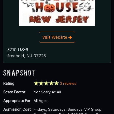
Visit Website
3710 US-9
freehold, NJ 07728
Snapshot
Rating
3 reviews
Scare Factor
Not Scary At All
Appropriate For
All Ages
Admission Cost
Fridays, Saturdays, Sundays: VIP Group