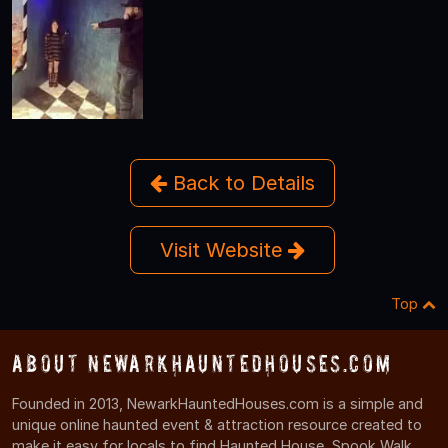
Back to Details
Visit Website
Top
About NewarkHauntedHouses.com
Founded in 2013, NewarkHauntedHouses.com is a simple and
unique online haunted event & attraction resource created to
make it easy for locals to find Haunted House, Spook Walk,