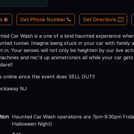
Us
Get Phone Number
Get Directions
ted Car Wash is a one of a kind haunted experience where
ted tunnel. Imagine being stuck in your car with family an
t in. Your senses will not only be heighten by our live act
achines and mic'd up animatronics all while your car ge
dare!!
s online since this event does SELL OUT!!
Rockaway NJ
tion
Haunted Car Wash operations are 7pm-9:30pm Frida
Halloween Night)