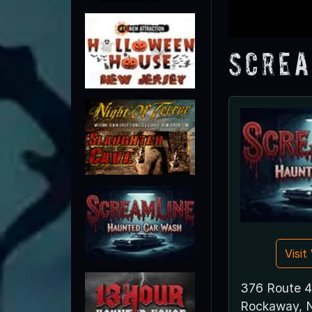
Screa
Visi
376 Route 
Rockaway, 