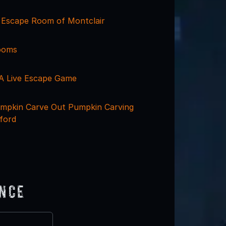
y Escape Room of Montclair
ooms
 A Live Escape Game
mpkin Carve Out Pumpkin Carving
ford
ence