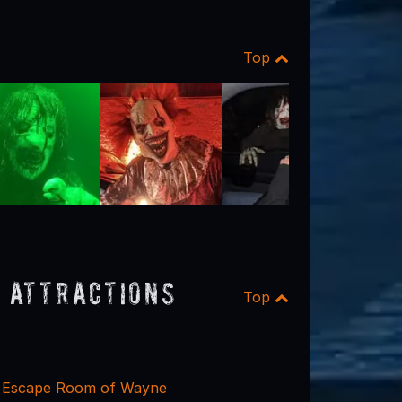
Top
 Attractions
Top
y Escape Room of Wayne