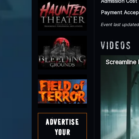
Admission Cost
Payment Accep
Event last update
Videos
Screamline
Advertise
Your