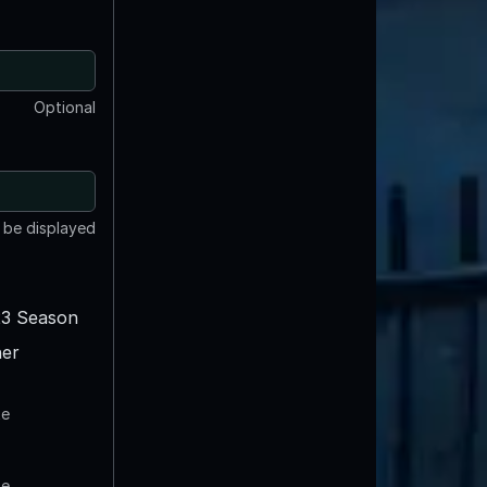
Optional
t be displayed
3 Season
er
te
te