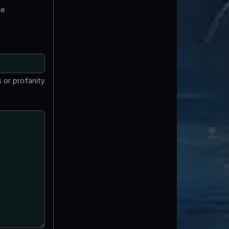
te
 or profanity