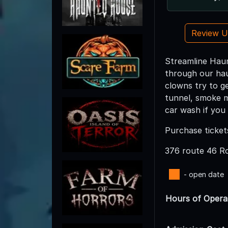
Review 
Streamline Haun
through our haun
clowns try to ge
tunnel, smoke m
car wash if you 
Purchase ticket
376 route 46 
- open date
Hours of Opera