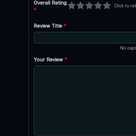
Overall Rating
Click to ra
*
Review Title
*
No caps
Your Review
*