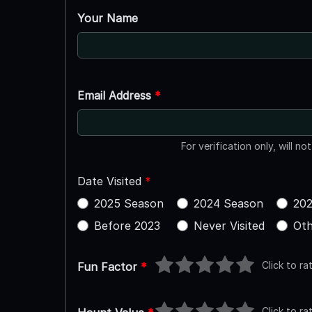
Your Name
Email Address
*
For verification only, will no
Date Visited
*
2025 Season
2024 Season
202
Before 2023
Never Visited
Oth
Click to ra
Fun Factor
*
Click to ra