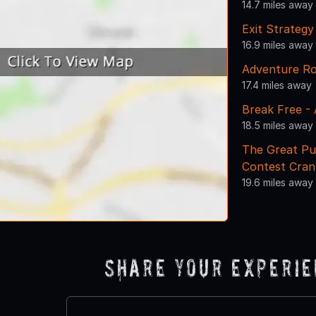
14.7 miles away
Exit Strateg
16.9 miles away
Adventure R
17.4 miles away
Break Free -
18.5 miles away
The Great Pu
Contest Cran
19.6 miles away
Share Your Experi