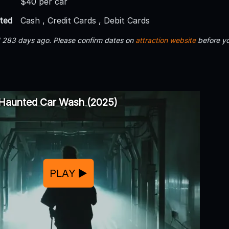
$40 per car
ted
Cash , Credit Cards , Debit Cards
d 283 days ago. Please confirm dates on
attraction website
before yo
 Haunted Car Wash (2025)
PLAY