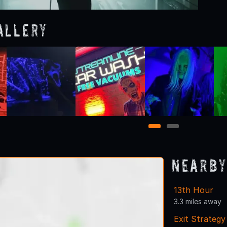
allery
1
2
Nearby
13th Hour
3.3 miles away
Exit Strateg