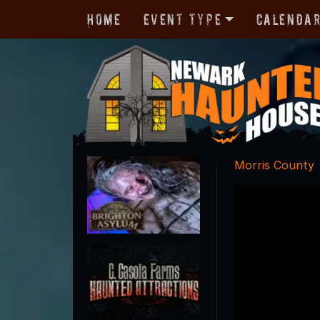
Home
Event Type
Calenda
Morris County