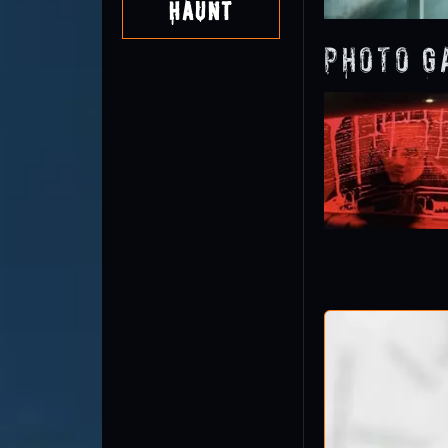
Haunt
Photo G