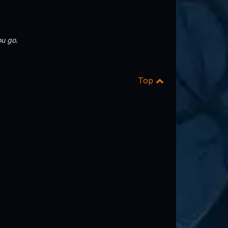
u go.
Top