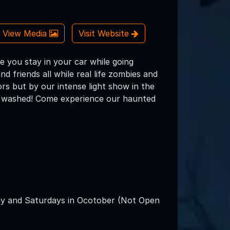
View Media
Visit Website
 you stay in your car while going
d friends all while real life zombies and
ors but by our intense light show in the
ts washed! Come experience our haunted
y and Saturdays in Ocotober (Not Open