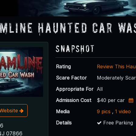
mline Haunted Car Wa
Snapshot
Rating
Review This Hau
Scare Factor
Moderately Sca
Appropriate For
All
Admission Cost
$40 per car
t Website
Media
9 pics
,
1 video
Details
Free Parking
46
NJ 07866