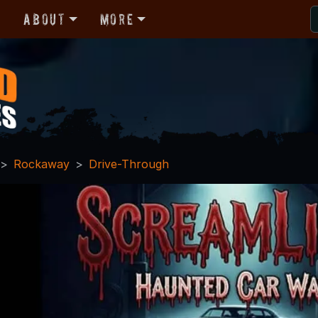
r
About
More
Rockaway
Drive-Through