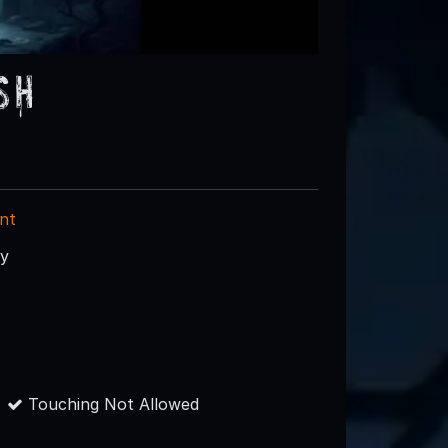
sh
nt
ry
Touching Not Allowed